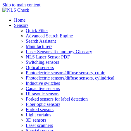
Skip to main content
Home
Sensors
Quick Filter
Advanced Search Engine
Search Assistant
Manufacturers
Laser Sensors Technology Glossary
NLS Laser Sensor PDF
Switching sensors
Optical sensors
Photoelectric sensors/diffuse sensors, cubic
Photoelectric sensors/diffuse sensors, cylindrical
Inductive switches
Capacitive sensors
Ultrasonic sensors
Forked sensors for label detection
Fiber optic sensors
Forked sensors
Light curtains
3D sensors
Laser scanners
Special sensors