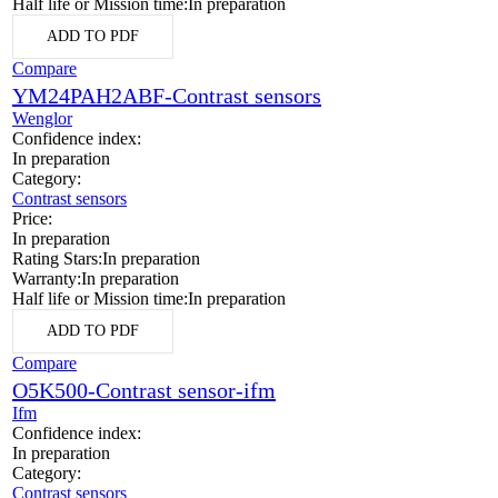
Half life or Mission time:
In preparation
ADD TO PDF
Compare
YM24PAH2ABF-Contrast sensors
Wenglor
Confidence index:
In preparation
Category:
Contrast sensors
Price:
In preparation
Rating Stars:
In preparation
Warranty:
In preparation
Half life or Mission time:
In preparation
ADD TO PDF
Compare
O5K500-Contrast sensor-ifm
Ifm
Confidence index:
In preparation
Category:
Contrast sensors