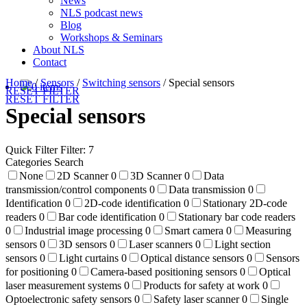
News
NLS podcast news
Blog
Workshops & Seminars
About NLS
Contact
Home
/
Sensors
/
Switching sensors
/
Special sensors
0 items
RESET FILTER
RESET FILTER
Special sensors
Quick Filter
Filter: 7
Categories Search
None
2D Scanner
0
3D Scanner
0
Data
transmission/control components
0
Data transmission
0
Identification
0
2D-code identification
0
Stationary 2D-code
readers
0
Bar code identification
0
Stationary bar code readers
0
Industrial image processing
0
Smart camera
0
Measuring
sensors
0
3D sensors
0
Laser scanners
0
Light section
sensors
0
Light curtains
0
Optical distance sensors
0
Sensors
for positioning
0
Camera-based positioning sensors
0
Optical
laser measurement systems
0
Products for safety at work
0
Optoelectronic safety sensors
0
Safety laser scanner
0
Single