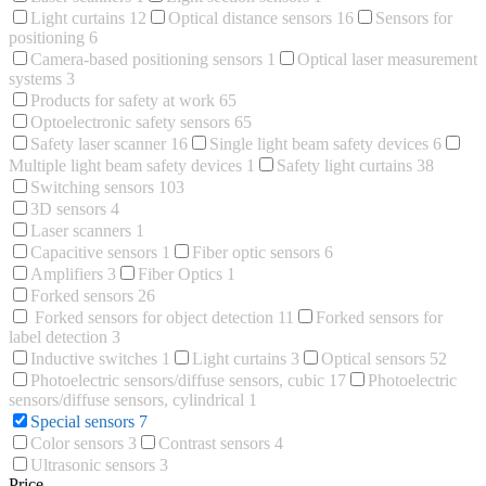
Light curtains
12
Optical distance sensors
16
Sensors for
positioning
6
Camera-based positioning sensors
1
Optical laser measurement
systems
3
Products for safety at work
65
Optoelectronic safety sensors
65
Safety laser scanner
16
Single light beam safety devices
6
Multiple light beam safety devices
1
Safety light curtains
38
Switching sensors
103
3D sensors
4
Laser scanners
1
Capacitive sensors
1
Fiber optic sensors
6
Amplifiers
3
Fiber Optics
1
Forked sensors
26
Forked sensors for object detection
11
Forked sensors for
label detection
3
Inductive switches
1
Light curtains
3
Optical sensors
52
Photoelectric sensors/diffuse sensors, cubic
17
Photoelectric
sensors/diffuse sensors, cylindrical
1
Special sensors
7
Color sensors
3
Contrast sensors
4
Ultrasonic sensors
3
Price