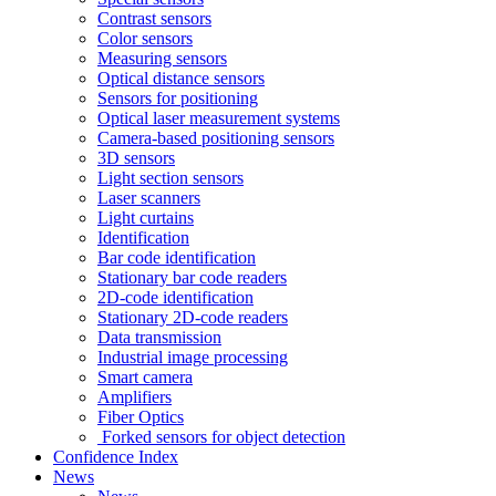
Contrast sensors
Color sensors
Measuring sensors
Optical distance sensors
Sensors for positioning
Optical laser measurement systems
Camera-based positioning sensors
3D sensors
Light section sensors
Laser scanners
Light curtains
Identification
Bar code identification
Stationary bar code readers
2D-code identification
Stationary 2D-code readers
Data transmission
Industrial image processing
Smart camera
Amplifiers
Fiber Optics
Forked sensors for object detection
Confidence Index
News