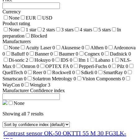
Currency
None
EUR
USD
Product rating
None
1 star
2 stars
3 stars
4 stars
5 stars
In
preparation
Blocked
Manufacturers
None
Acuity Laser
0
Akusense
0
Althen
0
Ardeonova
0
Balluff
0
Banner
0
Baumer
0
Cognex
0
Dadisick
0
Di-soric
2
Hokuyo
0
IDS
0
Ifm
1
Labano
1
NLS-
Max
0
Omron
0
OPTEX FA
0
Pepperl-Fuchs
0
Pilz
0
QuellTech
0
Reer
0
Rockwell
0
Sdkeli
0
SmartRay
0
Smartscan
0
Solartron Metrology
0
Vision Components
0
WayCon
0
Wenglor
3
Manufacturer Confidence index
None
Showing all 7 results
Contrast sensor OK-50 OKTTI 55 M 30 FG3LK-