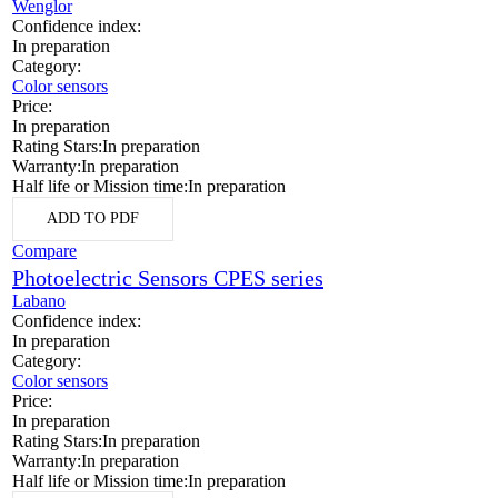
Wenglor
Confidence index:
In preparation
Category:
Color sensors
Price:
In preparation
Rating Stars:
In preparation
Warranty:
In preparation
Half life or Mission time:
In preparation
ADD TO PDF
Compare
Photoelectric Sensors CPES series
Labano
Confidence index:
In preparation
Category:
Color sensors
Price:
In preparation
Rating Stars:
In preparation
Warranty:
In preparation
Half life or Mission time:
In preparation