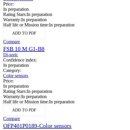
Price:
In preparation
Rating Stars:
In preparation
Warranty:
In preparation
Half life or Mission time:
In preparation
ADD TO PDF
Compare
FSB 10 M G1-B8
Di-soric
Confidence index:
In preparation
Category:
Color sensors
Price:
In preparation
Rating Stars:
In preparation
Warranty:
In preparation
Half life or Mission time:
In preparation
ADD TO PDF
Compare
OFP401P0189-Color sensors