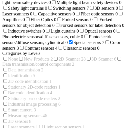
light beam safety devices
0
Multiple light beam safety devices
0
Safety light curtains
0
Switching sensors
7
3D sensors
0
Laser scanners
0
Capacitive sensors
0
Fiber optic sensors
0
Amplifiers
0
Fiber Optics
0
Forked sensors
0
Forked
sensors for object detection
0
Forked sensors for label detection
0
Inductive switches
0
Light curtains
0
Optical sensors
0
Photoelectric sensors/diffuse sensors, cubic
0
Photoelectric
sensors/diffuse sensors, cylindrical
0
Special sensors
7
Color
sensors
3
Contrast sensors
4
Ultrasonic sensors
0
Categories by Levels
None
New Products
2
2D Scanner
28
3D Scanner
6
Data transmission/control components
2
Data transmission
2
Identification
5
2D-code identification
1
Stationary 2D-code readers
1
Bar code identification
4
Stationary bar code readers
2
Industrial image processing
6
Smart camera
3
Measuring sensors
46
3D sensors
8
Laser scanners
1
Light section sensors
1