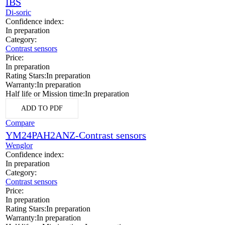
IBS
Di-soric
Confidence index:
In preparation
Category:
Contrast sensors
Price:
In preparation
Rating Stars:
In preparation
Warranty:
In preparation
Half life or Mission time:
In preparation
ADD TO PDF
Compare
YM24PAH2ANZ-Contrast sensors
Wenglor
Confidence index:
In preparation
Category:
Contrast sensors
Price:
In preparation
Rating Stars:
In preparation
Warranty:
In preparation