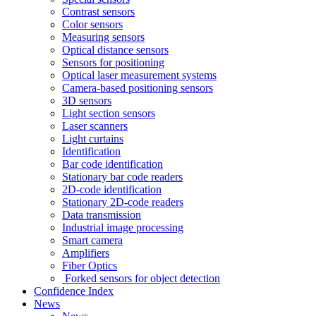
Contrast sensors
Color sensors
Measuring sensors
Optical distance sensors
Sensors for positioning
Optical laser measurement systems
Camera-based positioning sensors
3D sensors
Light section sensors
Laser scanners
Light curtains
Identification
Bar code identification
Stationary bar code readers
2D-code identification
Stationary 2D-code readers
Data transmission
Industrial image processing
Smart camera
Amplifiers
Fiber Optics
Forked sensors for object detection
Confidence Index
News