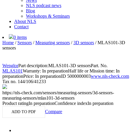
News
NLS podcast news
Blog
Workshops & Seminars
About NLS
Contact
0 items
Home
/
Sensors
/
Measuring sensors
/
3D sensors
/
MLAS101-3D
sensors
Wenglor
Part description:
MLAS101-3D sensors
Part. No.
MLAS101
Warranty: In preparation
Half life or Mission time: In
preparation
Price: In preparation
ID 5000000003
www.nls-check.com
Tax no. 144/106/41233
https://nls-check.com/sensors/measuring-sensors/3d-sensors-
measuring-sensors/mlas101-3d-sensors
Product rating
In preparation
Confidence index
In preparation
Compare
ADD TO PDF