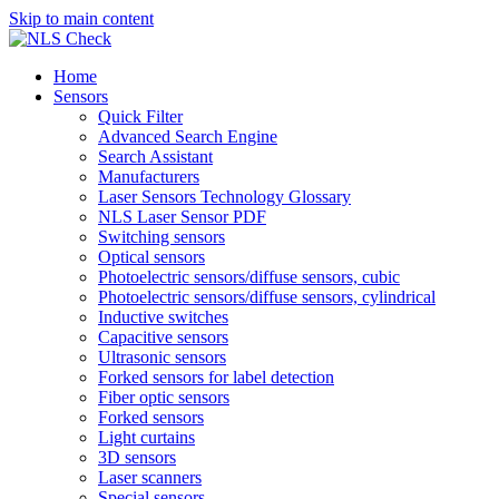
Skip to main content
Home
Sensors
Quick Filter
Advanced Search Engine
Search Assistant
Manufacturers
Laser Sensors Technology Glossary
NLS Laser Sensor PDF
Switching sensors
Optical sensors
Photoelectric sensors/diffuse sensors, cubic
Photoelectric sensors/diffuse sensors, cylindrical
Inductive switches
Capacitive sensors
Ultrasonic sensors
Forked sensors for label detection
Fiber optic sensors
Forked sensors
Light curtains
3D sensors
Laser scanners
Special sensors