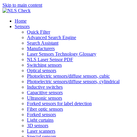
Skip to main content
Home
Sensors
Quick Filter
Advanced Search Engine
Search Assistant
Manufacturers
Laser Sensors Technology Glossary
NLS Laser Sensor PDF
Switching sensors
Optical sensors
Photoelectric sensors/diffuse sensors, cubic
Photoelectric sensors/diffuse sensors, cylindrical
Inductive switches
Capacitive sensors
Ultrasonic sensors
Forked sensors for label detection
Fiber optic sensors
Forked sensors
Light curtains
3D sensors
Laser scanners
Special sensors