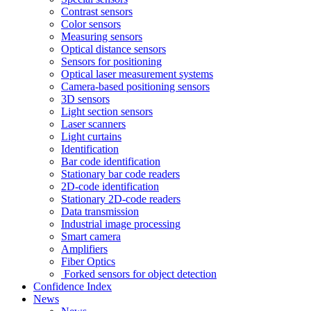
Contrast sensors
Color sensors
Measuring sensors
Optical distance sensors
Sensors for positioning
Optical laser measurement systems
Camera-based positioning sensors
3D sensors
Light section sensors
Laser scanners
Light curtains
Identification
Bar code identification
Stationary bar code readers
2D-code identification
Stationary 2D-code readers
Data transmission
Industrial image processing
Smart camera
Amplifiers
Fiber Optics
Forked sensors for object detection
Confidence Index
News