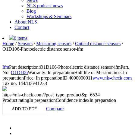
News
NLS podcast news
Blog
Workshops & Seminars
About NLS
Contact
0 items
Home
/
Sensors
/
Measuring sensors
/
Optical distance sensors
/
O1D106-Photoelectric distance sensor-ifm
Ifm
Part description:
O1D106-Photoelectric distance sensor-ifm
Part.
No.
O1D106
Warranty: In preparation
Half life or Mission time: In
preparation
Price: In preparation
ID 4000000011
www.nls-check.com
Tax no. 144/106/41233
https://nls-check.com/?post_type=product&p=6534
Product rating
In preparation
Confidence index
In preparation
Compare
ADD TO PDF