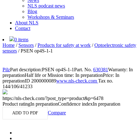
News
NLS podcast news
Blog
Workshops & Seminars
About NLS
Contact
0 items
Home
/
Sensors
/
Products for safety at work
/
Optoelectronic safety
sensors
/
PSEN op4S-1-1
Pilz
Part description:
PSEN op4S-1-1
Part. No.
630381
Warranty: In
preparation
Half life or Mission time: In preparation
Price: In
preparation
ID 2000000089
www.nls-check.com
Tax no.
144/106/41233
https://nls-check.com/?post_type=product&p=6478
Product rating
In preparation
Confidence index
In preparation
Compare
ADD TO PDF