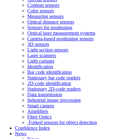
Contrast sensors
Color sensors
Measuring sensors
Optical distance sensors
Sensors for positioning
Optical laser measurement systems
Camera-based positioning sensors
3D sensors
Light section sensors
Laser scanners
Light curtains
Identification
Bar code identification
Stationary bar code readers
2D-code identification
Stationary 2D-code readers
Data transmission
Industrial image processing
Smart camera
Amplifiers
Fiber Optics
Forked sensors for object detection
Confidence Index
News