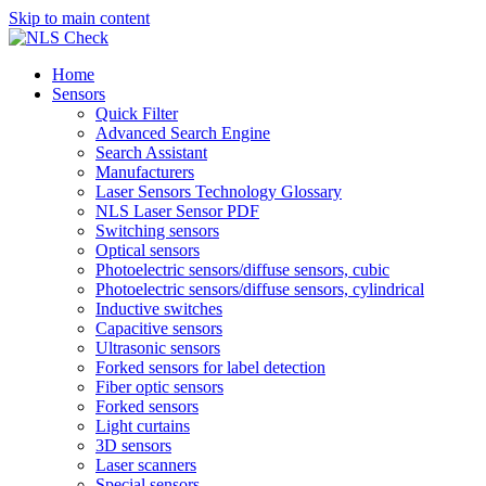
Skip to main content
Home
Sensors
Quick Filter
Advanced Search Engine
Search Assistant
Manufacturers
Laser Sensors Technology Glossary
NLS Laser Sensor PDF
Switching sensors
Optical sensors
Photoelectric sensors/diffuse sensors, cubic
Photoelectric sensors/diffuse sensors, cylindrical
Inductive switches
Capacitive sensors
Ultrasonic sensors
Forked sensors for label detection
Fiber optic sensors
Forked sensors
Light curtains
3D sensors
Laser scanners
Special sensors