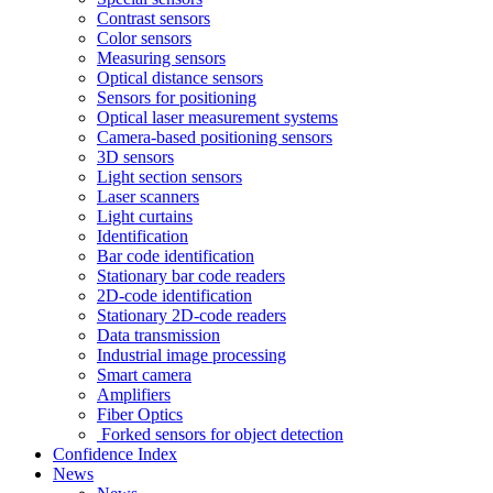
Contrast sensors
Color sensors
Measuring sensors
Optical distance sensors
Sensors for positioning
Optical laser measurement systems
Camera-based positioning sensors
3D sensors
Light section sensors
Laser scanners
Light curtains
Identification
Bar code identification
Stationary bar code readers
2D-code identification
Stationary 2D-code readers
Data transmission
Industrial image processing
Smart camera
Amplifiers
Fiber Optics
Forked sensors for object detection
Confidence Index
News