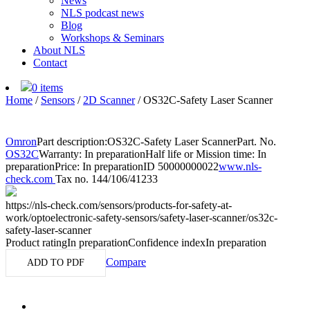
News
NLS podcast news
Blog
Workshops & Seminars
About NLS
Contact
0 items
Home
/
Sensors
/
2D Scanner
/
OS32C-Safety Laser Scanner
Omron
Part description:
OS32C-Safety Laser Scanner
Part. No.
OS32C
Warranty: In preparation
Half life or Mission time: In
preparation
Price: In preparation
ID 50000000022
www.nls-
check.com
Tax no. 144/106/41233
https://nls-check.com/sensors/products-for-safety-at-
work/optoelectronic-safety-sensors/safety-laser-scanner/os32c-
safety-laser-scanner
Product rating
In preparation
Confidence index
In preparation
Compare
ADD TO PDF