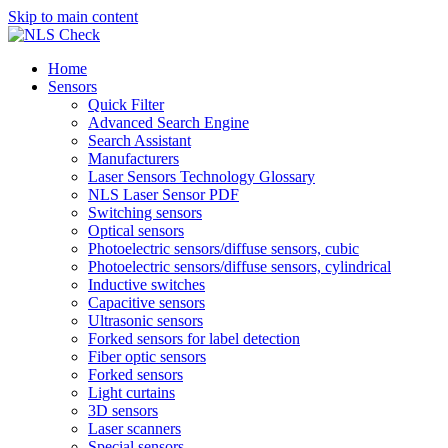
Skip to main content
Home
Sensors
Quick Filter
Advanced Search Engine
Search Assistant
Manufacturers
Laser Sensors Technology Glossary
NLS Laser Sensor PDF
Switching sensors
Optical sensors
Photoelectric sensors/diffuse sensors, cubic
Photoelectric sensors/diffuse sensors, cylindrical
Inductive switches
Capacitive sensors
Ultrasonic sensors
Forked sensors for label detection
Fiber optic sensors
Forked sensors
Light curtains
3D sensors
Laser scanners
Special sensors