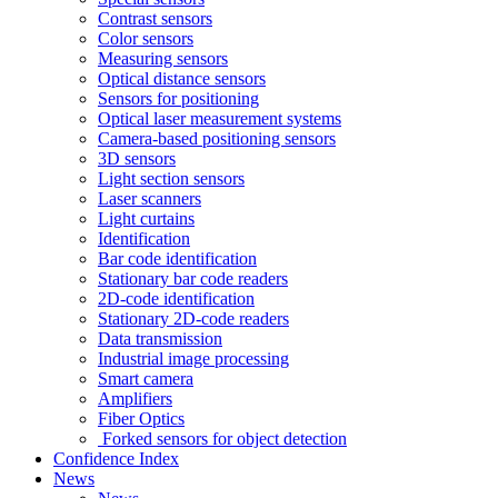
Contrast sensors
Color sensors
Measuring sensors
Optical distance sensors
Sensors for positioning
Optical laser measurement systems
Camera-based positioning sensors
3D sensors
Light section sensors
Laser scanners
Light curtains
Identification
Bar code identification
Stationary bar code readers
2D-code identification
Stationary 2D-code readers
Data transmission
Industrial image processing
Smart camera
Amplifiers
Fiber Optics
Forked sensors for object detection
Confidence Index
News