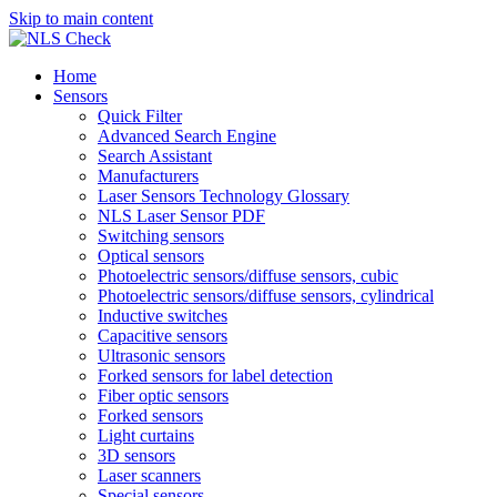
Skip to main content
Home
Sensors
Quick Filter
Advanced Search Engine
Search Assistant
Manufacturers
Laser Sensors Technology Glossary
NLS Laser Sensor PDF
Switching sensors
Optical sensors
Photoelectric sensors/diffuse sensors, cubic
Photoelectric sensors/diffuse sensors, cylindrical
Inductive switches
Capacitive sensors
Ultrasonic sensors
Forked sensors for label detection
Fiber optic sensors
Forked sensors
Light curtains
3D sensors
Laser scanners
Special sensors