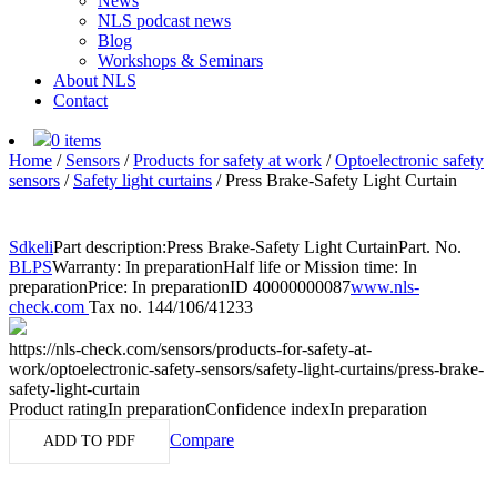
News
NLS podcast news
Blog
Workshops & Seminars
About NLS
Contact
0 items
Home
/
Sensors
/
Products for safety at work
/
Optoelectronic safety
sensors
/
Safety light curtains
/
Press Brake-Safety Light Curtain
Sdkeli
Part description:
Press Brake-Safety Light Curtain
Part. No.
BLPS
Warranty: In preparation
Half life or Mission time: In
preparation
Price: In preparation
ID 40000000087
www.nls-
check.com
Tax no. 144/106/41233
https://nls-check.com/sensors/products-for-safety-at-
work/optoelectronic-safety-sensors/safety-light-curtains/press-brake-
safety-light-curtain
Product rating
In preparation
Confidence index
In preparation
Compare
ADD TO PDF