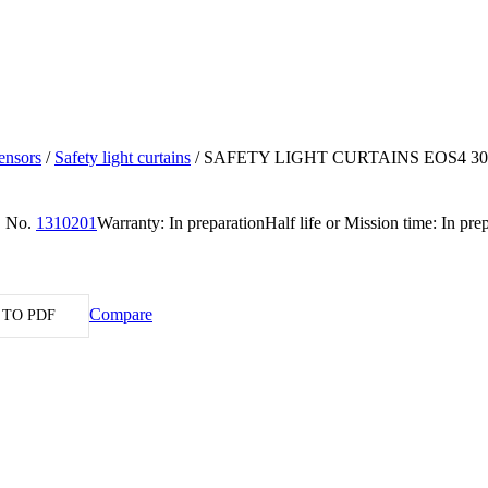
ensors
/
Safety light curtains
/
SAFETY LIGHT CURTAINS EOS4 30
. No.
1310201
Warranty: In preparation
Half life or Mission time: In pre
Compare
 TO PDF