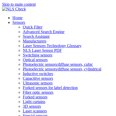
Skip to main content
Home
Sensors
Quick Filter
Advanced Search Engine
Search Assistant
Manufacturers
Laser Sensors Technology Glossary
NLS Laser Sensor PDF
Switching sensors
Optical sensors
Photoelectric sensors/diffuse sensors, cubic
Photoelectric sensors/diffuse sensors, cylindrical
Inductive switches
Capacitive sensors
Ultrasonic sensors
Forked sensors for label detection
Fiber optic sensors
Forked sensors
Light curtains
3D sensors
Laser scanners
Special sensors