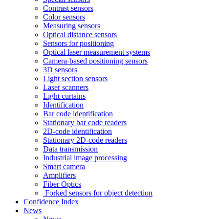
Contrast sensors
Color sensors
Measuring sensors
Optical distance sensors
Sensors for positioning
Optical laser measurement systems
Camera-based positioning sensors
3D sensors
Light section sensors
Laser scanners
Light curtains
Identification
Bar code identification
Stationary bar code readers
2D-code identification
Stationary 2D-code readers
Data transmission
Industrial image processing
Smart camera
Amplifiers
Fiber Optics
Forked sensors for object detection
Confidence Index
News