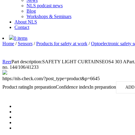
News
NLS podcast news
Blog
Workshops & Seminars
About NLS
Contact
0 items
Home
/
Sensors
/
Products for safety at work
/
Optoelectronic safety s
Reer
Part description:
SAFETY LIGHT CURTAINSEOS4 303 A
Part
no. 144/106/41233
https://nls-check.com/?post_type=product&p=6645
Product rating
In preparation
Confidence index
In preparation
ADD