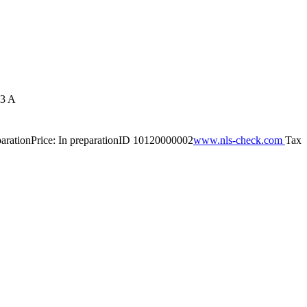
3 A
paration
Price: In preparation
ID 10120000002
www.nls-check.com
Tax