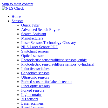
Skip to main content
Home
Sensors
Quick Filter
Advanced Search Engine
Search Assistant
Manufacturers
Laser Sensors Technology Glossary
NLS Laser Sensor PDF
Switching sensors
Optical sensors
Photoelectric sensors/diffuse sensors, cubic
Photoelectric sensors/diffuse sensors, cylindrical
Inductive switches
Capacitive sensors
Ultrasonic sensors
Forked sensors for label detection
Fiber optic sensors
Forked sensors
Light curtains
3D sensors
Laser scanners
Special sensors