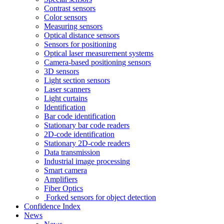
Contrast sensors
Color sensors
Measuring sensors
Optical distance sensors
Sensors for positioning
Optical laser measurement systems
Camera-based positioning sensors
3D sensors
Light section sensors
Laser scanners
Light curtains
Identification
Bar code identification
Stationary bar code readers
2D-code identification
Stationary 2D-code readers
Data transmission
Industrial image processing
Smart camera
Amplifiers
Fiber Optics
Forked sensors for object detection
Confidence Index
News