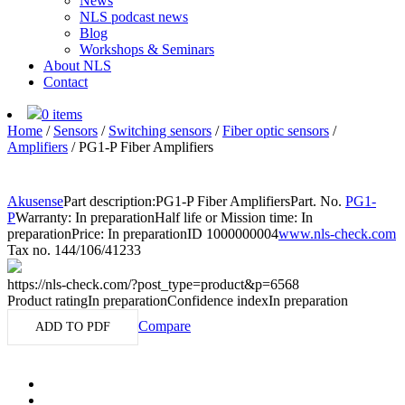
News
NLS podcast news
Blog
Workshops & Seminars
About NLS
Contact
0 items
Home
/
Sensors
/
Switching sensors
/
Fiber optic sensors
/
Amplifiers
/
PG1-P Fiber Amplifiers
Akusense
Part description:
PG1-P Fiber Amplifiers
Part. No.
PG1-
P
Warranty: In preparation
Half life or Mission time: In
preparation
Price: In preparation
ID 1000000004
www.nls-check.com
Tax no. 144/106/41233
https://nls-check.com/?post_type=product&p=6568
Product rating
In preparation
Confidence index
In preparation
Compare
ADD TO PDF