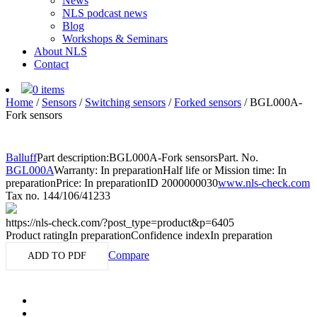
News
NLS podcast news
Blog
Workshops & Seminars
About NLS
Contact
0 items
Home
/
Sensors
/
Switching sensors
/
Forked sensors
/
BGL000A-
Fork sensors
Balluff
Part description:
BGL000A-Fork sensors
Part. No.
BGL000A
Warranty: In preparation
Half life or Mission time: In
preparation
Price: In preparation
ID 2000000030
www.nls-check.com
Tax no. 144/106/41233
https://nls-check.com/?post_type=product&p=6405
Product rating
In preparation
Confidence index
In preparation
Compare
ADD TO PDF