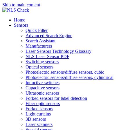
Skip to main content
Home
Sensors
Quick Filter
Advanced Search Engine
Search Assistant
Manufacturers
Laser Sensors Technology Glossary
NLS Laser Sensor PDF
Switching sensors
Optical sensors
Photoelectric sensors/diffuse sensors, cubic
Photoelectric sensors/diffuse sensors, cylindrical
Inductive switches
Capacitive sensors
Ultrasonic sensors
Forked sensors for label detection
Fiber optic sensors
Forked sensors
Light curtains
3D sensors
Laser scanners
Special sensors