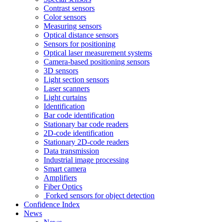
Contrast sensors
Color sensors
Measuring sensors
Optical distance sensors
Sensors for positioning
Optical laser measurement systems
Camera-based positioning sensors
3D sensors
Light section sensors
Laser scanners
Light curtains
Identification
Bar code identification
Stationary bar code readers
2D-code identification
Stationary 2D-code readers
Data transmission
Industrial image processing
Smart camera
Amplifiers
Fiber Optics
Forked sensors for object detection
Confidence Index
News