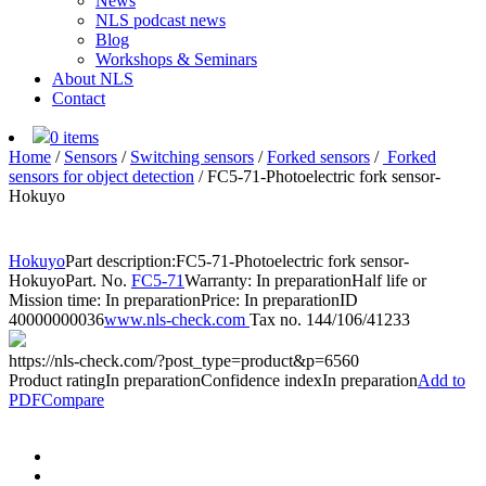
News
NLS podcast news
Blog
Workshops & Seminars
About NLS
Contact
0 items
Home
/
Sensors
/
Switching sensors
/
Forked sensors
/
Forked
sensors for object detection
/
FC5-71-Photoelectric fork sensor-
Hokuyo
Hokuyo
Part description:
FC5-71-Photoelectric fork sensor-
Hokuyo
Part. No.
FC5-71
Warranty: In preparation
Half life or
Mission time: In preparation
Price: In preparation
ID
40000000036
www.nls-check.com
Tax no. 144/106/41233
https://nls-check.com/?post_type=product&p=6560
Product rating
In preparation
Confidence index
In preparation
Add to
PDF
Compare