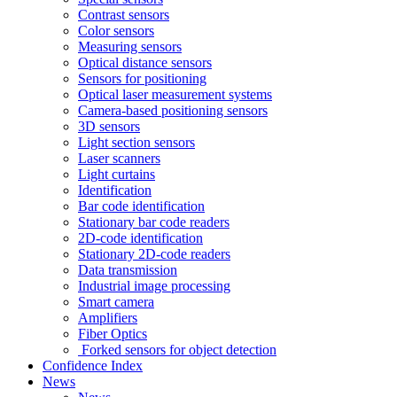
Contrast sensors
Color sensors
Measuring sensors
Optical distance sensors
Sensors for positioning
Optical laser measurement systems
Camera-based positioning sensors
3D sensors
Light section sensors
Laser scanners
Light curtains
Identification
Bar code identification
Stationary bar code readers
2D-code identification
Stationary 2D-code readers
Data transmission
Industrial image processing
Smart camera
Amplifiers
Fiber Optics
Forked sensors for object detection
Confidence Index
News