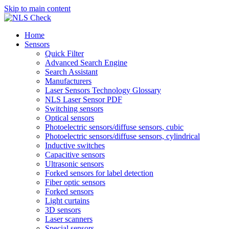
Skip to main content
Home
Sensors
Quick Filter
Advanced Search Engine
Search Assistant
Manufacturers
Laser Sensors Technology Glossary
NLS Laser Sensor PDF
Switching sensors
Optical sensors
Photoelectric sensors/diffuse sensors, cubic
Photoelectric sensors/diffuse sensors, cylindrical
Inductive switches
Capacitive sensors
Ultrasonic sensors
Forked sensors for label detection
Fiber optic sensors
Forked sensors
Light curtains
3D sensors
Laser scanners
Special sensors