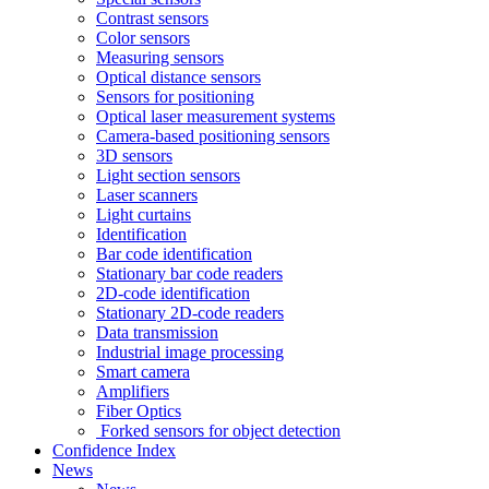
Contrast sensors
Color sensors
Measuring sensors
Optical distance sensors
Sensors for positioning
Optical laser measurement systems
Camera-based positioning sensors
3D sensors
Light section sensors
Laser scanners
Light curtains
Identification
Bar code identification
Stationary bar code readers
2D-code identification
Stationary 2D-code readers
Data transmission
Industrial image processing
Smart camera
Amplifiers
Fiber Optics
Forked sensors for object detection
Confidence Index
News