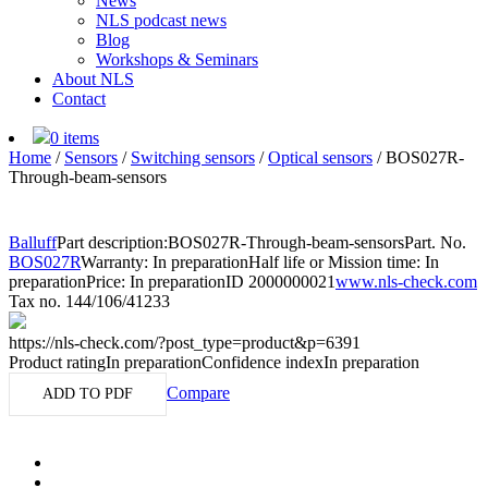
News
NLS podcast news
Blog
Workshops & Seminars
About NLS
Contact
0 items
Home
/
Sensors
/
Switching sensors
/
Optical sensors
/
BOS027R-
Through-beam-sensors
Balluff
Part description:
BOS027R-Through-beam-sensors
Part. No.
BOS027R
Warranty: In preparation
Half life or Mission time: In
preparation
Price: In preparation
ID 2000000021
www.nls-check.com
Tax no. 144/106/41233
https://nls-check.com/?post_type=product&p=6391
Product rating
In preparation
Confidence index
In preparation
Compare
ADD TO PDF