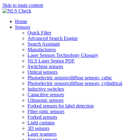
Skip to main content
Home
Sensors
Quick Filter
Advanced Search Engine
Search Assistant
Manufacturers
Laser Sensors Technology Glossary
NLS Laser Sensor PDF
Switching sensors
Optical sensors
Photoelectric sensors/diffuse sensors, cubic
Photoelectric sensors/diffuse sensors, cylindrical
Inductive switches
Capacitive sensors
Ultrasonic sensors
Forked sensors for label detection
Fiber optic sensors
Forked sensors
Light curtains
3D sensors
Laser scanners
Special sensors