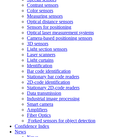
Contrast sensors
Color sensors
Measuring sensors
Optical distance sensors
Sensors for positioning
Optical laser measurement systems
Camera-based positioning sensors
3D sensors
Light section sensors
Laser scanners
Light curtains
Identification
Bar code identification
Stationary bar code readers
2D-code identification
Stationary 2D-code readers
Data transmission
Industrial image processing
Smart camera
Amplifiers
Fiber Optics
Forked sensors for object detection
Confidence Index
News