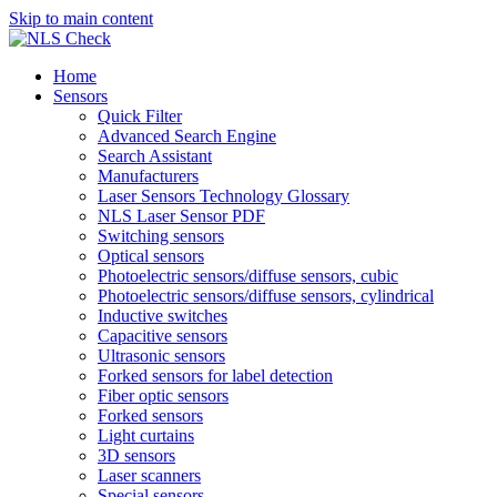
Skip to main content
Home
Sensors
Quick Filter
Advanced Search Engine
Search Assistant
Manufacturers
Laser Sensors Technology Glossary
NLS Laser Sensor PDF
Switching sensors
Optical sensors
Photoelectric sensors/diffuse sensors, cubic
Photoelectric sensors/diffuse sensors, cylindrical
Inductive switches
Capacitive sensors
Ultrasonic sensors
Forked sensors for label detection
Fiber optic sensors
Forked sensors
Light curtains
3D sensors
Laser scanners
Special sensors