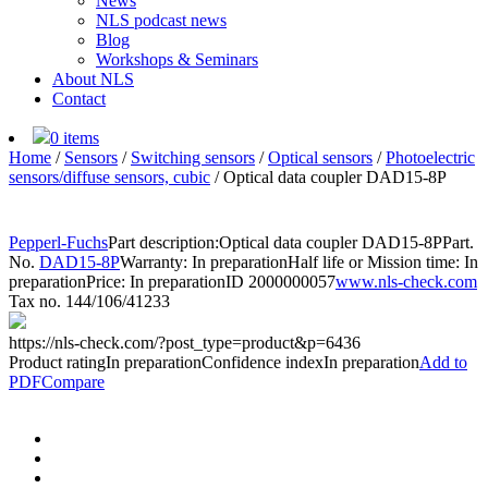
News
NLS podcast news
Blog
Workshops & Seminars
About NLS
Contact
0 items
Home
/
Sensors
/
Switching sensors
/
Optical sensors
/
Photoelectric
sensors/diffuse sensors, cubic
/
Optical data coupler DAD15-8P
Pepperl-Fuchs
Part description:
Optical data coupler DAD15-8P
Part.
No.
DAD15-8P
Warranty: In preparation
Half life or Mission time: In
preparation
Price: In preparation
ID 2000000057
www.nls-check.com
Tax no. 144/106/41233
https://nls-check.com/?post_type=product&p=6436
Product rating
In preparation
Confidence index
In preparation
Add to
PDF
Compare