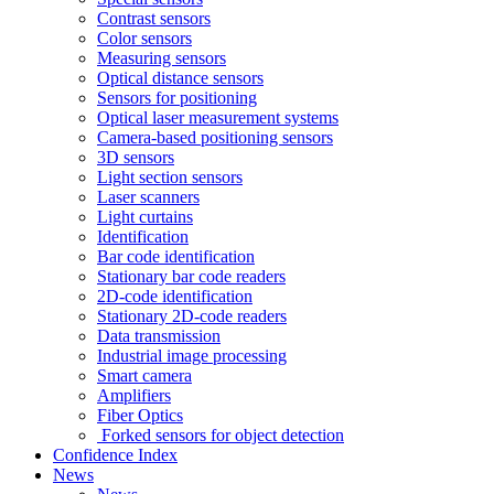
Contrast sensors
Color sensors
Measuring sensors
Optical distance sensors
Sensors for positioning
Optical laser measurement systems
Camera-based positioning sensors
3D sensors
Light section sensors
Laser scanners
Light curtains
Identification
Bar code identification
Stationary bar code readers
2D-code identification
Stationary 2D-code readers
Data transmission
Industrial image processing
Smart camera
Amplifiers
Fiber Optics
Forked sensors for object detection
Confidence Index
News