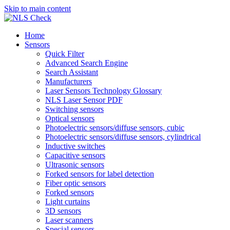
Skip to main content
Home
Sensors
Quick Filter
Advanced Search Engine
Search Assistant
Manufacturers
Laser Sensors Technology Glossary
NLS Laser Sensor PDF
Switching sensors
Optical sensors
Photoelectric sensors/diffuse sensors, cubic
Photoelectric sensors/diffuse sensors, cylindrical
Inductive switches
Capacitive sensors
Ultrasonic sensors
Forked sensors for label detection
Fiber optic sensors
Forked sensors
Light curtains
3D sensors
Laser scanners
Special sensors