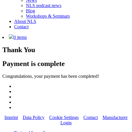
News
NLS podcast news
Blog
Workshops & Seminars
About NLS
Contact
0 items
Thank You
Payment is complete
Congratulations, your payment has been completed!
Imprint
Data Policy
Cookie Settings
Contact
Manufacturer
Login