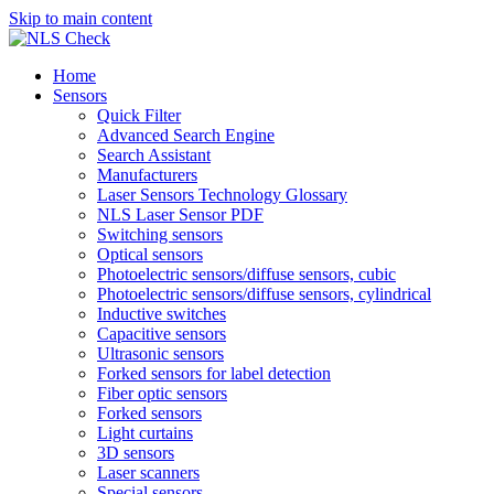
Skip to main content
Home
Sensors
Quick Filter
Advanced Search Engine
Search Assistant
Manufacturers
Laser Sensors Technology Glossary
NLS Laser Sensor PDF
Switching sensors
Optical sensors
Photoelectric sensors/diffuse sensors, cubic
Photoelectric sensors/diffuse sensors, cylindrical
Inductive switches
Capacitive sensors
Ultrasonic sensors
Forked sensors for label detection
Fiber optic sensors
Forked sensors
Light curtains
3D sensors
Laser scanners
Special sensors