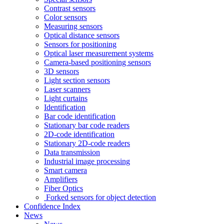
Contrast sensors
Color sensors
Measuring sensors
Optical distance sensors
Sensors for positioning
Optical laser measurement systems
Camera-based positioning sensors
3D sensors
Light section sensors
Laser scanners
Light curtains
Identification
Bar code identification
Stationary bar code readers
2D-code identification
Stationary 2D-code readers
Data transmission
Industrial image processing
Smart camera
Amplifiers
Fiber Optics
Forked sensors for object detection
Confidence Index
News