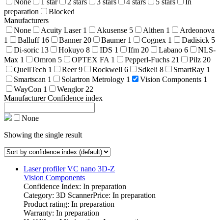
None
1 star
2 stars
3 stars
4 stars
5 stars
In
preparation
Blocked
Manufacturers
None
Acuity Laser
1
Akusense
5
Althen
1
Ardeonova
1
Balluff
16
Banner
20
Baumer
1
Cognex
1
Dadisick
5
Di-soric
13
Hokuyo
8
IDS
1
Ifm
20
Labano
6
NLS-
Max
1
Omron
5
OPTEX FA
1
Pepperl-Fuchs
21
Pilz
20
QuellTech
1
Reer
9
Rockwell
6
Sdkeli
8
SmartRay
1
Smartscan
1
Solartron Metrology
1
Vision Components
1
WayCon
1
Wenglor
22
Manufacturer Confidence index
None
Showing the single result
Laser profiler VC nano 3D-Z
Vision Components
Confidence Index: In preparation
Category: 3D Scanner
Price: In preparation
Product rating: In preparation
Warranty: In preparation