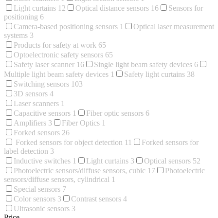
Light curtains
12
Optical distance sensors
16
Sensors for
positioning
6
Camera-based positioning sensors
1
Optical laser measurement
systems
3
Products for safety at work
65
Optoelectronic safety sensors
65
Safety laser scanner
16
Single light beam safety devices
6
Multiple light beam safety devices
1
Safety light curtains
38
Switching sensors
103
3D sensors
4
Laser scanners
1
Capacitive sensors
1
Fiber optic sensors
6
Amplifiers
3
Fiber Optics
1
Forked sensors
26
Forked sensors for object detection
11
Forked sensors for
label detection
3
Inductive switches
1
Light curtains
3
Optical sensors
52
Photoelectric sensors/diffuse sensors, cubic
17
Photoelectric
sensors/diffuse sensors, cylindrical
1
Special sensors
7
Color sensors
3
Contrast sensors
4
Ultrasonic sensors
3
Price