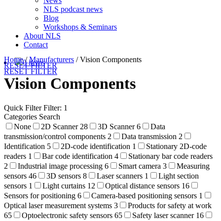
News
NLS podcast news
Blog
Workshops & Seminars
About NLS
Contact
Home
/
Manufacturers
/
Vision Components
0 items
RESET FILTER
RESET FILTER
Vision Components
Quick Filter
Filter: 1
Categories Search
None
2D Scanner
28
3D Scanner
6
Data
transmission/control components
2
Data transmission
2
Identification
5
2D-code identification
1
Stationary 2D-code
readers
1
Bar code identification
4
Stationary bar code readers
2
Industrial image processing
6
Smart camera
3
Measuring
sensors
46
3D sensors
8
Laser scanners
1
Light section
sensors
1
Light curtains
12
Optical distance sensors
16
Sensors for positioning
6
Camera-based positioning sensors
1
Optical laser measurement systems
3
Products for safety at work
65
Optoelectronic safety sensors
65
Safety laser scanner
16