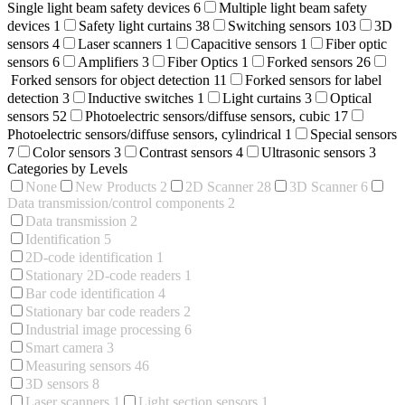
Single light beam safety devices
6
Multiple light beam safety
devices
1
Safety light curtains
38
Switching sensors
103
3D
sensors
4
Laser scanners
1
Capacitive sensors
1
Fiber optic
sensors
6
Amplifiers
3
Fiber Optics
1
Forked sensors
26
Forked sensors for object detection
11
Forked sensors for label
detection
3
Inductive switches
1
Light curtains
3
Optical
sensors
52
Photoelectric sensors/diffuse sensors, cubic
17
Photoelectric sensors/diffuse sensors, cylindrical
1
Special sensors
7
Color sensors
3
Contrast sensors
4
Ultrasonic sensors
3
Categories by Levels
None
New Products
2
2D Scanner
28
3D Scanner
6
Data transmission/control components
2
Data transmission
2
Identification
5
2D-code identification
1
Stationary 2D-code readers
1
Bar code identification
4
Stationary bar code readers
2
Industrial image processing
6
Smart camera
3
Measuring sensors
46
3D sensors
8
Laser scanners
1
Light section sensors
1