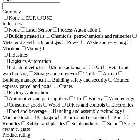
Currency
None
EUR
USD
Industries
None
Laser Sensor
Process Automation
1
Building materials
Chemicals, petrochemicals and refineries
Metal and steel
Oil and gas
Power
Waste and recycling
Maritime
Mining
1
Industries
Logistics Automation
Industrial vehicles
Mobile automation
Port
Retail and
warehousing
Storage and conveyor
Traffic
Airport
Building management
Building safety and security
Courier,
express, parcel and postal
Cranes
Factory Automation
Automotive and part suppliers
Tire
Battery
Wind energy
Consumer goods
Wood
Drives and controls
Electronics
Food and beverage
Handling and assembly technology
Machine tools
Packaging
Pharma and cosmetics
Print
Robotics
Rubber and plastics
Semiconductor
Solar
Stone,
ceramic. glass
Product rating